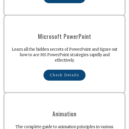
Microsoft PowerPoint
Learn all the hidden secrets of PowerPoint and figure out
how to ace MS PowerPoint strategies rapidly and
effectively.
Check Details
Animation
The complete guide to animation principles in various