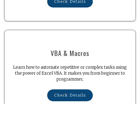
Check Details
VBA & Macros
Learn how to automate repetitive or complex tasks using
the power of Excel VBA. It makes you from beginner to
programmer.
Check Details
Microsoft Word