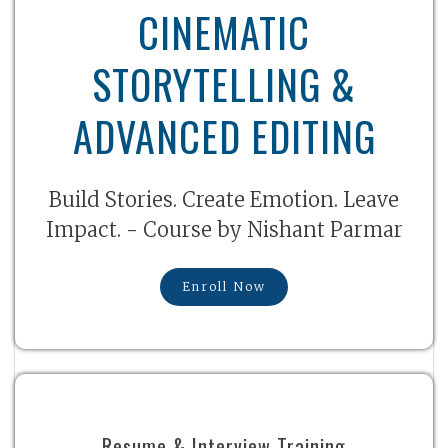
CINEMATIC
STORYTELLING &
ADVANCED EDITING
Build Stories. Create Emotion. Leave
Impact. - Course by Nishant Parmar
Enroll Now
Resume & Interview Training