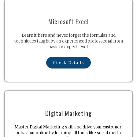
Microsoft Excel
Learn it here and never forget the formulas and
techniques taught by an experienced professional from
basic to expert level.
Check Details
Digital Marketing
Master Digital Marketing skill and drive your customer
behaviour online by learning all tools like social media,