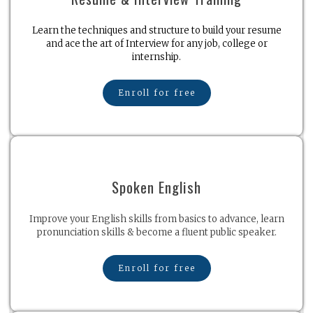
Learn the techniques and structure to build your resume
and ace the art of Interview for any job, college or
internship.
Enroll for free
Spoken English
Improve your English skills from basics to advance, learn
pronunciation skills & become a fluent public speaker.
Enroll for free