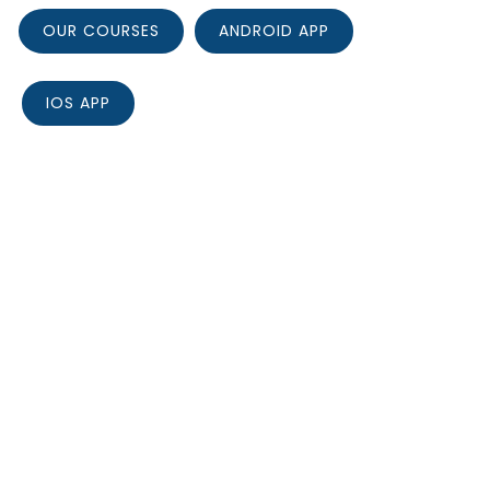
OUR COURSES
ANDROID APP
IOS APP