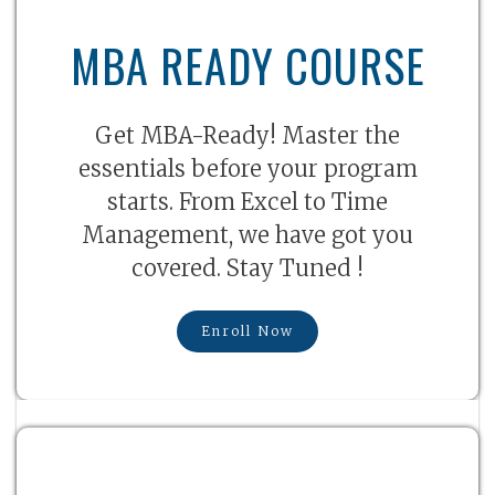
MBA READY COURSE
Get MBA-Ready! Master the
essentials before your program
starts. From Excel to Time
Management, we have got you
covered. Stay Tuned !
Enroll Now