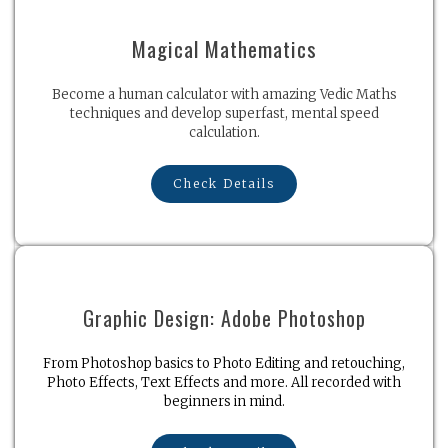
Magical Mathematics
Become a human calculator with amazing Vedic Maths
techniques and develop superfast, mental speed
calculation.
Check Details
Graphic Design: Adobe Photoshop
From Photoshop basics to Photo Editing and retouching,
Photo Effects, Text Effects and more. All recorded with
beginners in mind.