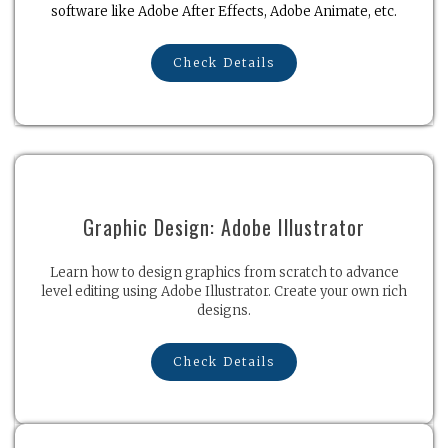
software like Adobe After Effects, Adobe Animate, etc.
Check Details
Graphic Design: Adobe Illustrator
Learn how to design graphics from scratch to advance
level editing using Adobe Illustrator. Create your own rich
designs.
Check Details