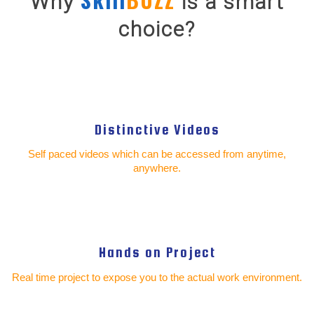
Why
is a smart
choice?
Distinctive Videos
Self paced videos which can be accessed from anytime,
anywhere.
Hands on Project
Real time project to expose you to the actual work environment.