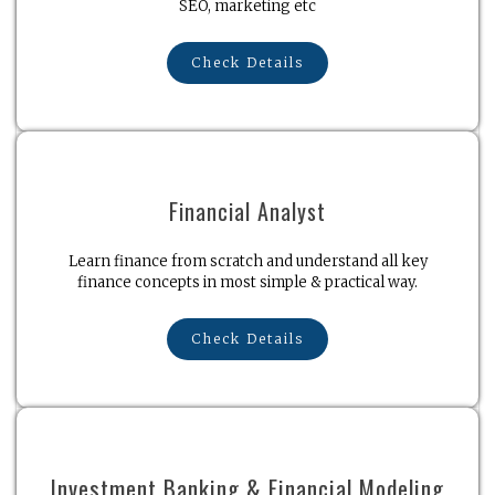
SEO, marketing etc
Check Details
Financial Analyst
Learn finance from scratch and understand all key
finance concepts in most simple & practical way.
Check Details
Investment Banking & Financial Modeling