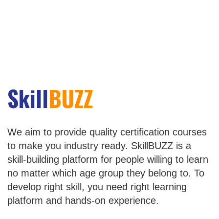
Skill
BUZZ
We aim to provide quality certification courses
to make you industry ready. SkillBUZZ is a
skill-building platform for people willing to learn
no matter which age group they belong to. To
develop right skill, you need right learning
platform and hands-on experience.