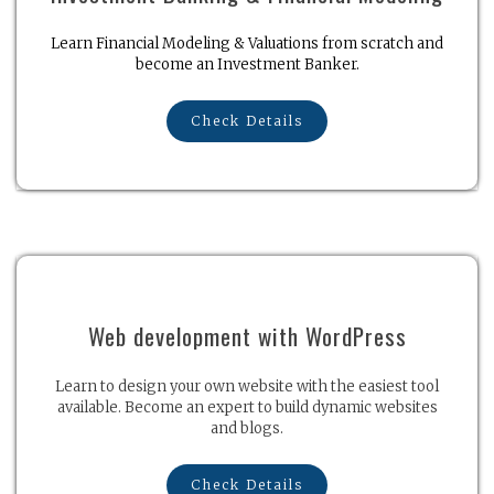
Learn Financial Modeling & Valuations from scratch and
become an Investment Banker.
Check Details
Web development with WordPress
Learn to design your own website with the easiest tool
available. Become an expert to build dynamic websites
and blogs.
Check Details