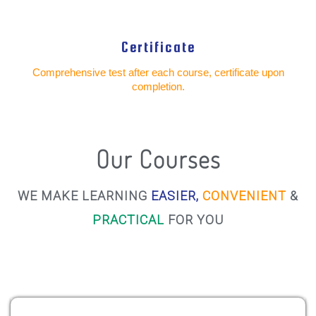
Certificate
Comprehensive test after each course, certificate upon
completion.
Our Courses
WE MAKE LEARNING
EASIER,
CONVENIENT
&
PRACTICAL
FOR YOU